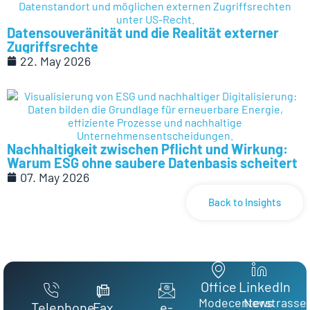
Datensouveränität und die Realität externer
Zugriffsrechte
22. May 2026
Nachhaltigkeit zwischen Pflicht und Wirkung:
Warum ESG ohne saubere Datenbasis scheitert
07. May 2026
Back to Insights
Office
LinkedIn
Modecenterstrasse
News
Telephone
Fax
e-