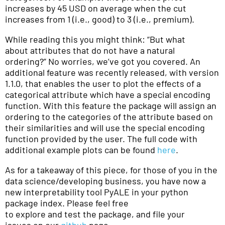
increases by 45 USD on average when the cut
increases from 1 (i.e., good) to 3 (i.e., premium).
While reading this you might think: “But what
about attributes that do not have a natural
ordering?” No worries, we’ve got you covered. An
additional feature was recently released, with version
1.1.0, that enables the user to plot the effects of a
categorical attribute which have a special encoding
function. With this feature the package will assign an
ordering to the categories of the attribute based on
their similarities and will use the special encoding
function provided by the user. The full code with
additional example plots can be found
here
.
As for a takeaway of this piece, for those of you in the
data science/developing business, you have now a
new interpretability tool PyALE in your python
package index. Please feel free
to explore and test the package, and file your