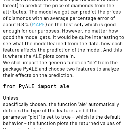
forest) to predict the price of diamonds from the
attributes. The model we got can predict the prices
of diamonds with an average percentage error of
about 6.8 % (
MAPE
) on the test set, which is good
enough for our purposes. However, no matter how
good the model gets, it would be quite interesting to
see what the model learned from the data, how each
feature affects the prediction of the model. And this
is where the ALE plots come in.
We shall import the generic function “ale” from the
package PyALE and choose two features to analyze
their effects on the prediction.
from PyALE import ale
Unless
specifically chosen, the function “ale” automatically
detects the type of the feature, and if the
parameter “plot” is set to true – which is the default
behavior – the function plots the returned values of