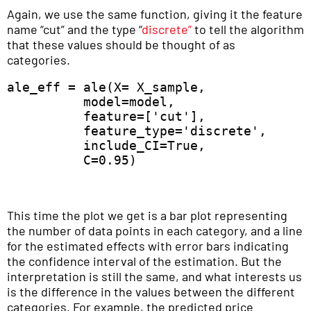
Again, we use the same function, giving it the feature
name “cut” and the type “
discrete”
to tell the algorithm
that these values should be thought of as
categories.
ale_eff = ale(X= X_sample,  

          model=model, 

          feature=['cut'],  

          feature_type='discrete',  

          include_CI=True,  

          C=0.95) 
This time the plot we get is a bar plot representing
the number of data points in each category, and a line
for the estimated effects with error bars indicating
the confidence interval of the estimation. But the
interpretation is still the same, and what interests us
is the difference in the values between the different
categories. For example, the predicted price