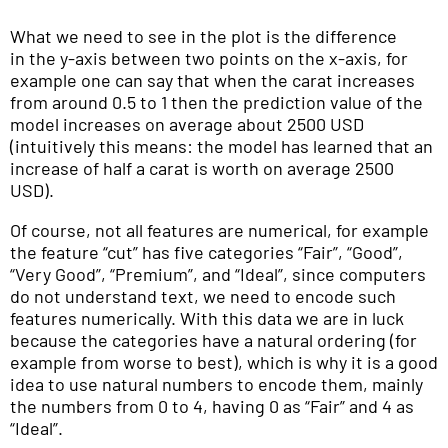
What we need to see in the plot is the difference
in the y-axis between two points on the x-axis, for
example one can say that when the carat increases
from around 0.5 to 1 then the prediction value of the
model increases on average about 2500 USD
(intuitively this means: the model has learned that an
increase of half a carat is worth on average 2500
USD).
Of course, not all features are numerical, for example
the feature “cut” has five categories “Fair”, “Good”,
“Very Good”, “Premium”, and “Ideal”, since computers
do not understand text, we need to encode such
features numerically. With this data we are in luck
because the categories have a natural ordering (for
example from worse to best), which is why it is a good
idea to use natural numbers to encode them, mainly
the numbers from 0 to 4, having 0 as “Fair” and 4 as
“Ideal”.