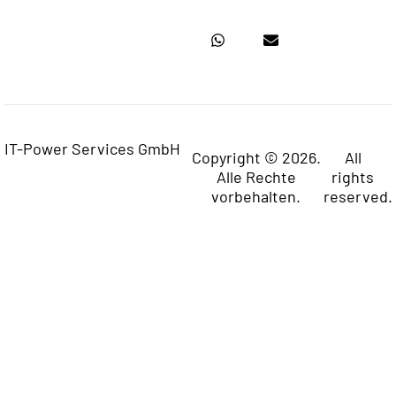
IT-Power Services GmbH
Copyright © 2026.
All
Alle Rechte
rights
vorbehalten.
reserved.