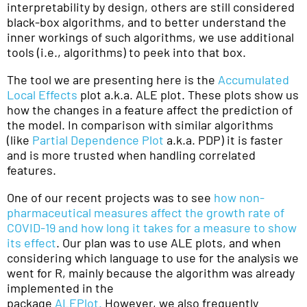
interpretability by design, others are still considered
black-box algorithms, and to better understand the
inner workings of such algorithms, we use additional
tools (i.e., algorithms) to peek into that box.
The tool we are presenting here is the
Accumulated
Local Effects
plot a.k.a. ALE plot. These plots show us
how the changes in a feature affect the prediction of
the model. In comparison with similar algorithms
(like
Partial Dependence Plot
a.k.a. PDP) it is faster
and is more trusted when handling correlated
features.
One of our recent projects was to see
how non-
pharmaceutical measures affect the growth rate of
COVID-19 and how long it takes for a measure to show
its effect
. Our plan was to use ALE plots, and when
considering which language to use for the analysis we
went for R, mainly because the algorithm was already
implemented in the
package
ALEPlot.
However, we also frequently