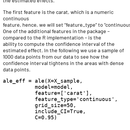
the estimated effects.
The first feature is the carat, which is a numeric
continuous
feature, hence, we will set “feature_type” to “continuou
One of the additional features in the package –
compared to the R implementation – is the
ability to compute the confidence interval of the
estimated effect. In the following we use a sample of
1000 data points from our data to see how the
confidence interval tightens in the areas with dense
data points.
ale_eff = ale(X=X_sample,  

          model=model,  

          feature=['carat'],  

          feature_type='continuous',

          grid_size=50,  

          include_CI=True, 

          C=0.95) 