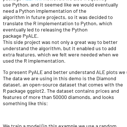
use Python, and it seemed like we would eventually
need a Python implementation of the
algorithm in future projects, so it was decided to
translate the R implementation to Python, which
eventually led to releasing the Python
package PyALE.
This side project was not only a great way to better
understand the algorithm, but it enabled us to add
extra features, which we felt were needed when we
used the R implementation.
To present PyALE and better understand ALE plots we 
The data we are using in this demo is the Diamond
dataset, an open-source dataset that comes with the
R package ggplot2. The dataset contains prices and
features of more than 50000 diamonds, and looks
something like this:
We train a model (in this example we use a random