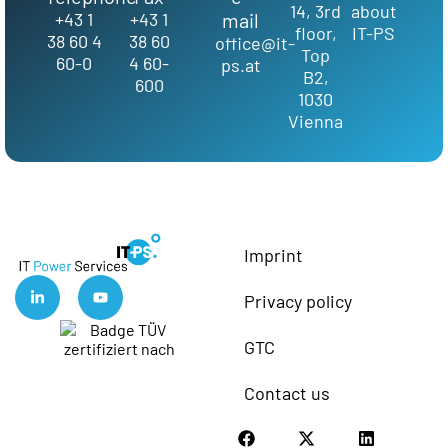
14, 3rd
about
+43 1
+43 1
mail
floor,
IT-PS
38 60 4
38 60
office@it-
Top
60-0
4 60-
ps.at
B2,
600
1030
Vienna
Imprint
Privacy policy
GTC
Contact us