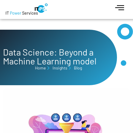
Data Science: Beyond a
Machine Learning model
Home
Insights
Blog