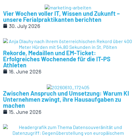
Vier Wochen voller IT, Wissen und Zukunft –
unsere Ferialpraktikanten berichten
30. July 2026
Rekorde, Medaillen und EM-Ticket:
Erfolgreiches Wochenende für die IT-PS
Athleten
16. June 2026
Zwischen Anspruch und Umsetzung: Warum KI
Unternehmen zwingt, ihre Hausaufgaben zu
machen
15. June 2026