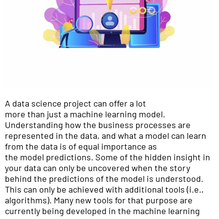
A data science project can offer a lot
more than just a machine learning model.
Understanding how the business processes are
represented in the data, and what a model can learn
from the data is of equal importance as
the model predictions. Some of the hidden insight in
your data can only be uncovered when the story
behind the predictions of the model is understood.
This can only be achieved with additional tools (i.e.,
algorithms). Many new tools for that purpose are
currently being developed in the machine learning