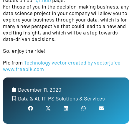
issues on our
github
page.
For those of you in the decision-making business, any
data science project in your company will allow you to
explore your business through your data, which is for
many a new perspective that could lead to a new and
exciting insight, and which will be a step towards
data-driven decisions.
So, enjoy the ride!
Pic from
Technology vector created by vectorjuice –
www.freepik.com
December 11, 2020
Data & AI
,
IT-PS Solutions & Services