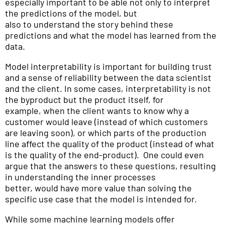
especially important to be able not only to interpret
the predictions of the model, but
also to understand the story behind these
predictions and what the model has learned from the
data.
Model interpretability is important for building trust
and a sense of reliability between the data scientist
and the client. In some cases, interpretability is not
the byproduct but the product itself, for
example, when the client wants to know why a
customer would leave (instead of which customers
are leaving soon), or which parts of the production
line affect the quality of the product (instead of what
is the quality of the end-product). One could even
argue that the answers to these questions, resulting
in understanding the inner processes
better, would have more value than solving the
specific use case that the model is intended for.
While some machine learning models offer