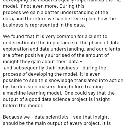
model, if not even more. During this
process we gain a better understanding of the
data, and therefore we can better explain how the
business is represented in the data.
We found that it is very common for a client to
underestimate the importance of the phase of data
exploration and data understanding, and our clients
are often positively surprised of the amount of
insight they gain about their data –
and subsequently their business – during the
process of developing the model, it is even
possible to see this knowledge translated into action
by the decision makers, long before training
a machine learning model. One could say that the
output of a good data science project is insight
before the model.
Because we – data scientists – see that insight
should be the main output of every project, it is