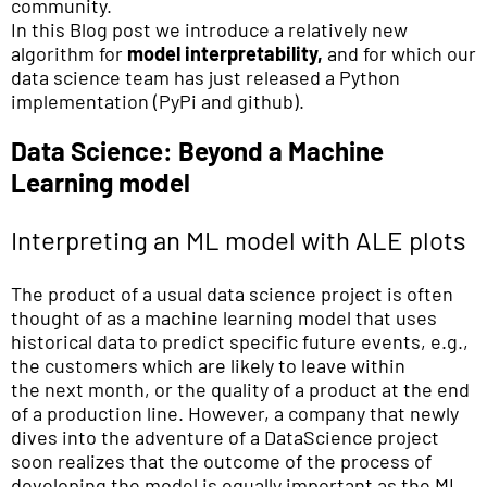
community.
In this Blog post we introduce a relatively new
algorithm for
model interpretability,
and for which our
data science team has just released a Python
implementation (PyPi and github).
Data Science: Beyond a Machine
Learning model
Interpreting an ML model with ALE plots
The product of a usual data science project is often
thought of as a machine learning model that uses
historical data to predict specific future events, e.g.,
the customers which are likely to leave within
the next month, or the quality of a product at the end
of a production line. However, a company that newly
dives into the adventure of a DataScience project
soon realizes that the outcome of the process of
developing the model is equally important as the ML